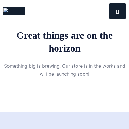
Great things are on the
horizon
Something big is brewing! Our store is in the works and
will be launching soon!