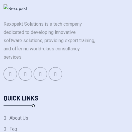
Rexopakt Solutions is a tech company
dedicated to developing innovative
software solutions, providing expert training,
and offering world-class consultancy
services
QUICK LINKS
About Us
Faq