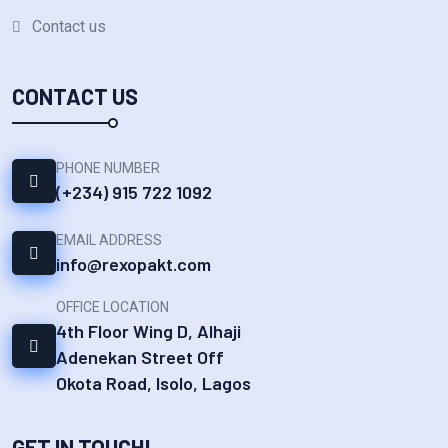
Contact us
CONTACT US
PHONE NUMBER
(+234) 915 722 1092‬
EMAIL ADDRESS
info@rexopakt.com
OFFICE LOCATION
4th Floor Wing D, Alhaji
Adenekan Street Off
Okota Road, Isolo, Lagos
GET IN TOUCH!