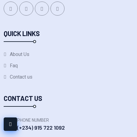
QUICK LINKS
About Us
Faq
Contact us
CONTACT US
PHONE NUMBER
(+234) 915 722 1092‬