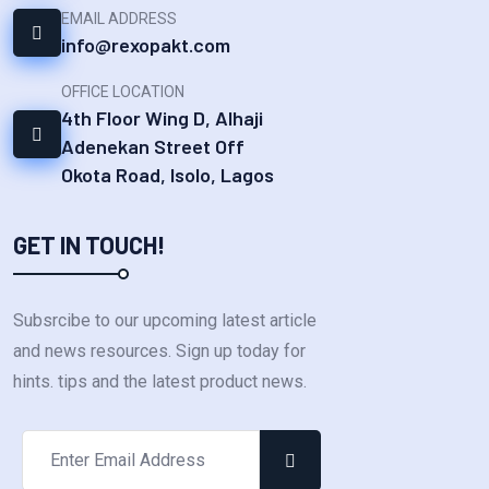
EMAIL ADDRESS
info@rexopakt.com
OFFICE LOCATION
4th Floor Wing D, Alhaji
Adenekan Street Off
Okota Road, Isolo, Lagos
GET IN TOUCH!
Subsrcibe to our upcoming latest article
and news resources. Sign up today for
hints. tips and the latest product news.