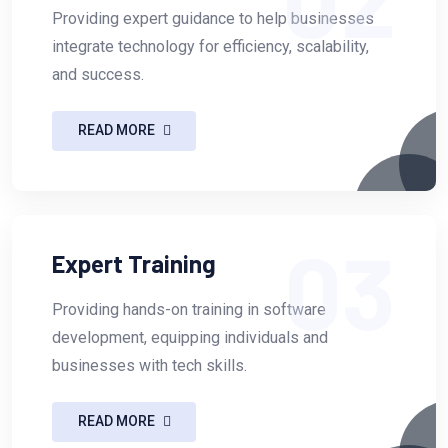
Providing expert guidance to help businesses
integrate technology for efficiency, scalability,
and success.
READ MORE
03
Expert Training
Providing hands-on training in software
development, equipping individuals and
businesses with tech skills.
READ MORE