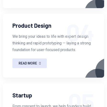
04
Product Design
We bring your ideas to life with expert design
thinking and rapid prototyping — laying a strong
foundation for user-focused products.
READ MORE
05
Startup
From concept to launch, we help founders build