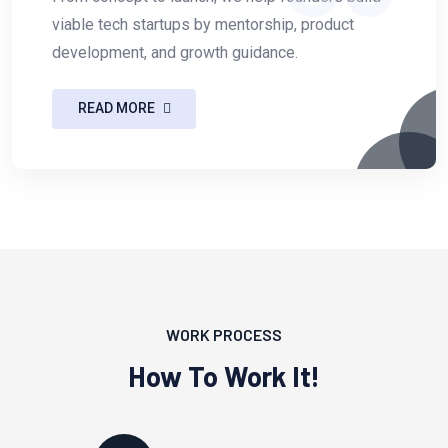
viable tech startups by mentorship, product
development, and growth guidance.
READ MORE
WORK PROCESS
How To Work It!