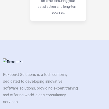
on time, ensuring your
satisfaction and long-term
success.
Rexopakt Solutions is a tech company
dedicated to developing innovative
software solutions, providing expert training,
and offering world-class consultancy
services