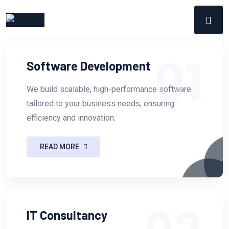
01
Software Development
We build scalable, high-performance software
tailored to your business needs, ensuring
efficiency and innovation.
READ MORE
02
IT Consultancy