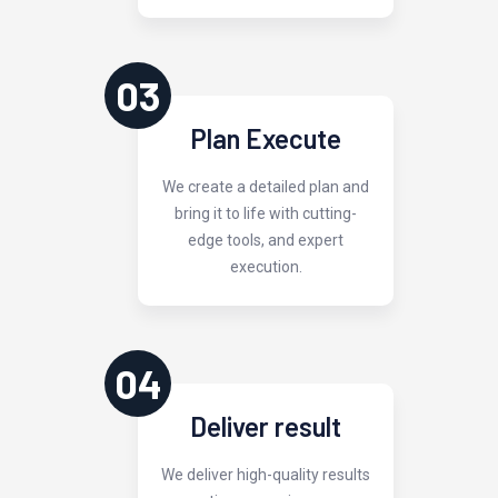
03
Plan Execute
We create a detailed plan and
bring it to life with cutting-
edge tools, and expert
execution.
04
Deliver result
We deliver high-quality results