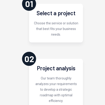
01
Select a project
Choose the service or solution
that best fits your business
needs.
02
Project analysis
Our team thoroughly
analyzes your requirements
to develop a strategic
roadmap with optimal
efficiency.