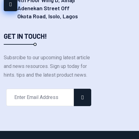
Adenekan Street Off
Okota Road, Isolo, Lagos
GET IN TOUCH!
Subsrcibe to our upcoming latest article
and news resources. Sign up today for
hints. tips and the latest product news.