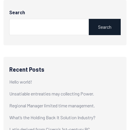
Search
Search
Recent Posts
Hello world!
Unsatiable entreaties may collecting Power.
Regional Manager limited time management.
What’s the Holding Back It Solution Industry?
Latin derived from Cicero’s 1st-century BC