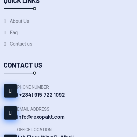
QUICK LINKS
About Us
Faq
Contact us
CONTACT US
PHONE NUMBER
(+234) 915 722 1092‬
EMAIL ADDRESS
info@rexopakt.com
OFFICE LOCATION
4th Floor Wing D, Alhaji