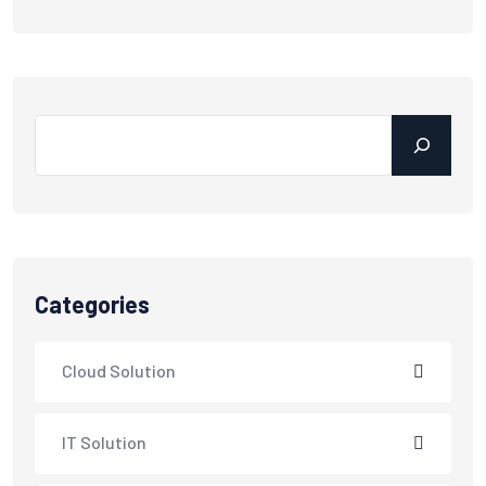
Categories
Cloud Solution
IT Solution