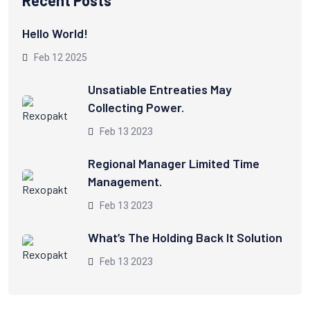
Hello World!
Feb 12 2025
Unsatiable Entreaties May
Collecting Power.
Feb 13 2023
Regional Manager Limited Time
Management.
Feb 13 2023
What’s The Holding Back It Solution
Feb 13 2023