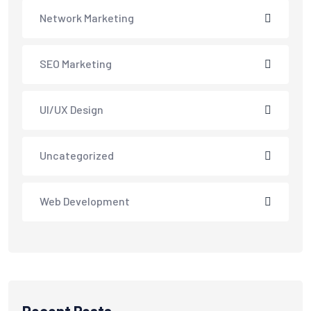
Network Marketing
SEO Marketing
UI/UX Design
Uncategorized
Web Development
Recent Posts