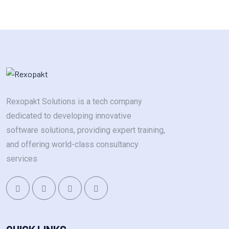
Rexopakt Solutions is a tech company
dedicated to developing innovative
software solutions, providing expert training,
and offering world-class consultancy
services