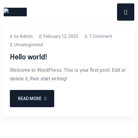
by Admin
February 12, 2025
1 Comment
Uncategorized
Hello world!
Welcome to WordPress. This is your first post. Edit or
delete it, then start writing!
READ MORE