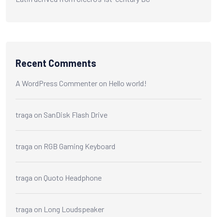
Recent Comments
A WordPress Commenter
on
Hello world!
traga
on
SanDisk Flash Drive
traga
on
RGB Gaming Keyboard
traga
on
Quoto Headphone
traga
on
Long Loudspeaker